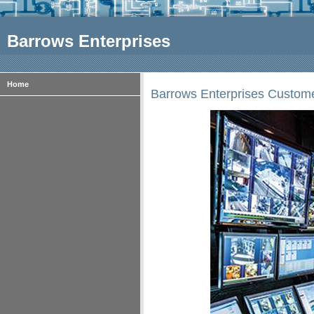
Barrows Enterprises
Home
Barrows Enterprises Custom