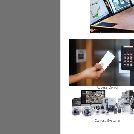
Access Contol
Camera Systems