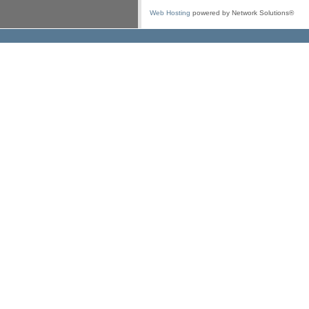
Web Hosting
powered by Network Solutions®